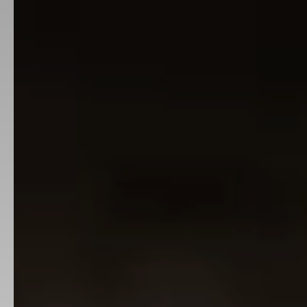
Industries