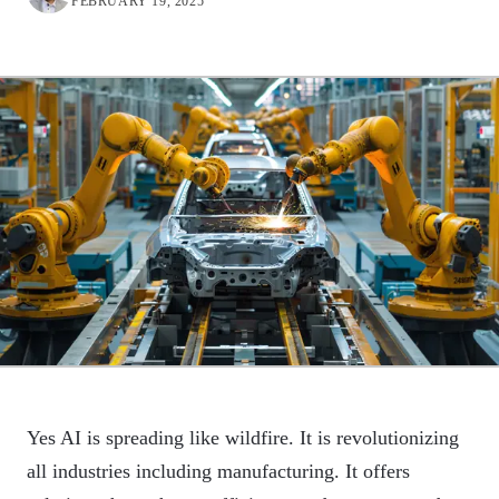
FEBRUARY 19, 2025
Yes AI is spreading like wildfire. It is revolutionizing
all industries including manufacturing. It offers