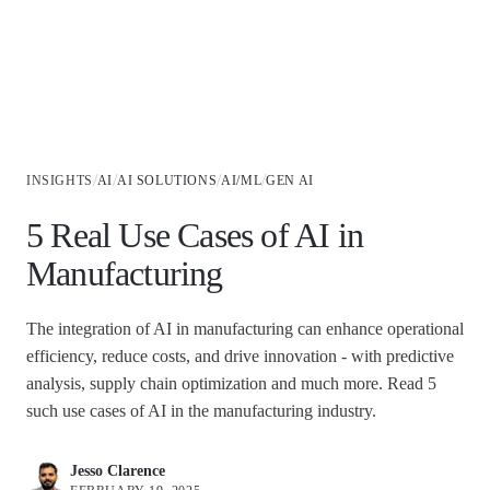
Industries
/
/
/
/
INSIGHTS
AI
AI SOLUTIONS
AI/ML
GEN AI
5 Real Use Cases of AI in
Manufacturing
The integration of AI in manufacturing can enhance operational
efficiency, reduce costs, and drive innovation - with predictive
analysis, supply chain optimization and much more. Read 5
such use cases of AI in the manufacturing industry.
Jesso Clarence