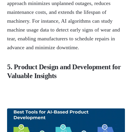
approach minimizes unplanned outages, reduces
maintenance costs, and extends the lifespan of
machinery. For instance, AI algorithms can study
machine usage data to detect early signs of wear and
tear, enabling manufacturers to schedule repairs in
advance and minimize downtime.
5. Product Design and Development for
Valuable Insights