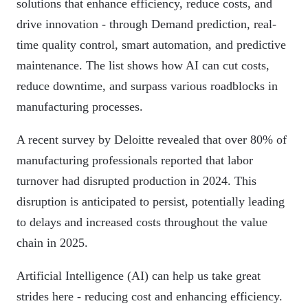
solutions that enhance efficiency, reduce costs, and
drive innovation - through Demand prediction, real-
time quality control, smart automation, and predictive
maintenance. The list shows how AI can cut costs,
reduce downtime, and surpass various roadblocks in
manufacturing processes.
A recent survey by Deloitte revealed that over 80% of
manufacturing professionals reported that labor
turnover had disrupted production in 2024. This
disruption is anticipated to persist, potentially leading
to delays and increased costs throughout the value
chain in 2025.
Artificial Intelligence (AI) can help us take great
strides here - reducing cost and enhancing efficiency.