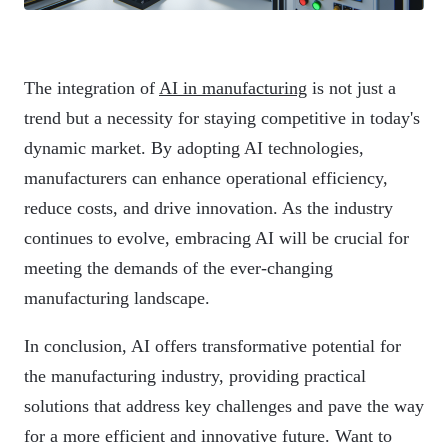
The integration of
AI in manufacturing
is not just a
trend but a necessity for staying competitive in today's
dynamic market. By adopting AI technologies,
manufacturers can enhance operational efficiency,
reduce costs, and drive innovation. As the industry
continues to evolve, embracing AI will be crucial for
meeting the demands of the ever-changing
manufacturing landscape.
In conclusion, AI offers transformative potential for
the manufacturing industry, providing practical
solutions that address key challenges and pave the way
for a more efficient and innovative future. Want to