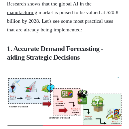
Research shows that the global
AI in the
manufacturing
market is poised to be valued at $20.8
billion by 2028. Let's see some most practical uses
that are already being implemented:
1. Accurate Demand Forecasting -
aiding Strategic Decisions