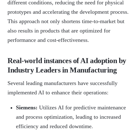
different conditions, reducing the need for physical
prototypes and accelerating the development process.
This approach not only shortens time-to-market but
also results in products that are optimized for
performance and cost-effectiveness.
Real-world instances of AI adoption by
Industry Leaders in Manufacturing
Several leading manufacturers have successfully
implemented AI to enhance their operations:
Siemens:
Utilizes AI for predictive maintenance
and process optimization, leading to increased
efficiency and reduced downtime.