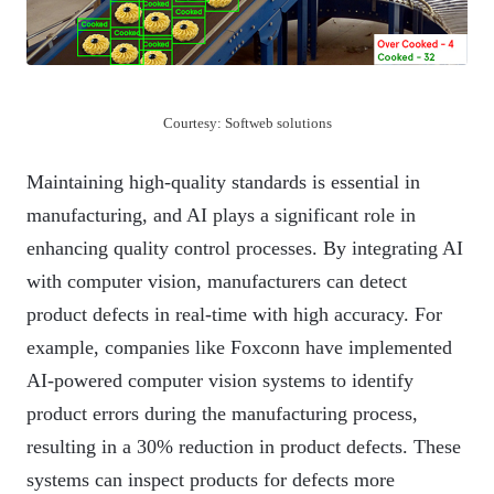
Courtesy: Softweb solutions
Maintaining high-quality standards is essential in
manufacturing, and AI plays a significant role in
enhancing quality control processes. By integrating AI
with computer vision, manufacturers can detect
product defects in real-time with high accuracy. For
example, companies like Foxconn have implemented
AI-powered computer vision systems to identify
product errors during the manufacturing process,
resulting in a 30% reduction in product defects. These
systems can inspect products for defects more