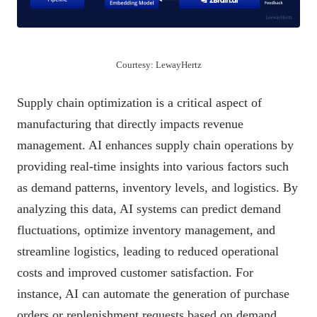
Courtesy: LewayHertz
Supply chain optimization is a critical aspect of
manufacturing that directly impacts revenue
management. AI enhances supply chain operations by
providing real-time insights into various factors such
as demand patterns, inventory levels, and logistics. By
analyzing this data, AI systems can predict demand
fluctuations, optimize inventory management, and
streamline logistics, leading to reduced operational
costs and improved customer satisfaction. For
instance, AI can automate the generation of purchase
orders or replenishment requests based on demand