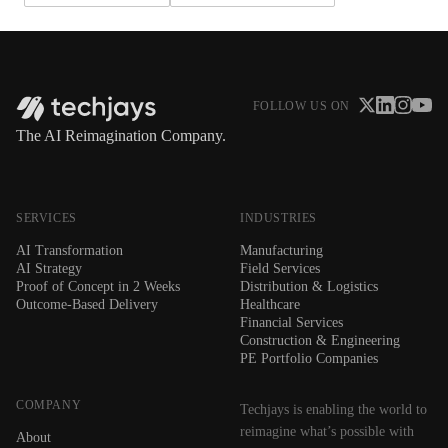
FOLLOW US ON
The AI Reimagination Company.
SERVICES
INDUSTRIES
AI Transformation
Manufacturing
AI Strategy
Field Services
Proof of Concept in 2 Weeks
Distribution & Logistics
Outcome-Based Delivery
Healthcare
Financial Services
Construction & Engineering
PE Portfolio Companies
COMPANY
Techjays is enabling the world to
reimagine what’s possible with
About