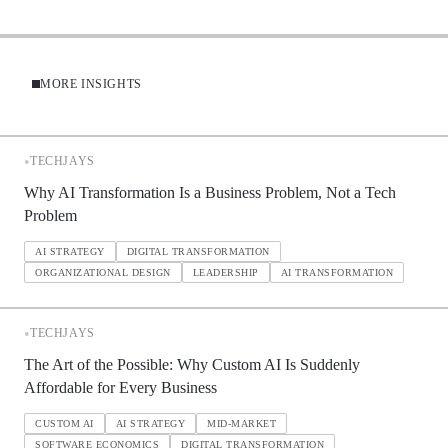
MORE INSIGHTS
•
TECHJAYS
Why AI Transformation Is a Business Problem, Not a Tech
Problem
AI STRATEGY
DIGITAL TRANSFORMATION
ORGANIZATIONAL DESIGN
LEADERSHIP
AI TRANSFORMATION
•
TECHJAYS
The Art of the Possible: Why Custom AI Is Suddenly
Affordable for Every Business
CUSTOM AI
AI STRATEGY
MID-MARKET
SOFTWARE ECONOMICS
DIGITAL TRANSFORMATION