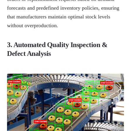
forecasts and predefined inventory policies, ensuring
that manufacturers maintain optimal stock levels
without overproduction.
3. Automated Quality Inspection &
Defect Analysis