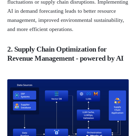
fluctuations or supply chain disruptions. Implementing
AI in demand forecasting leads to better resource
management, improved environmental sustainability,
and more efficient operations.
2. Supply Chain Optimization for
Revenue Management - powered by AI