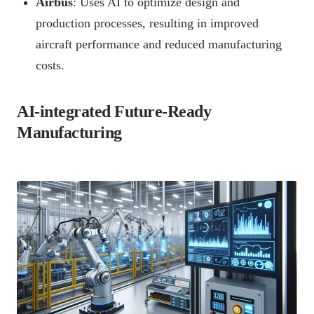
Airbus
: Uses AI to optimize design and
production processes, resulting in improved
aircraft performance and reduced manufacturing
costs.
AI-integrated Future-Ready
Manufacturing