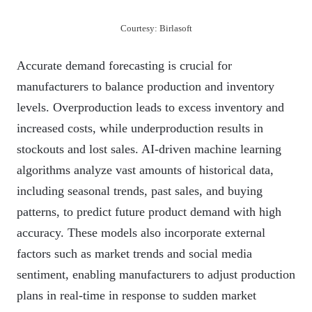
Courtesy: Birlasoft
Accurate demand forecasting is crucial for
manufacturers to balance production and inventory
levels. Overproduction leads to excess inventory and
increased costs, while underproduction results in
stockouts and lost sales. AI-driven machine learning
algorithms analyze vast amounts of historical data,
including seasonal trends, past sales, and buying
patterns, to predict future product demand with high
accuracy. These models also incorporate external
factors such as market trends and social media
sentiment, enabling manufacturers to adjust production
plans in real-time in response to sudden market