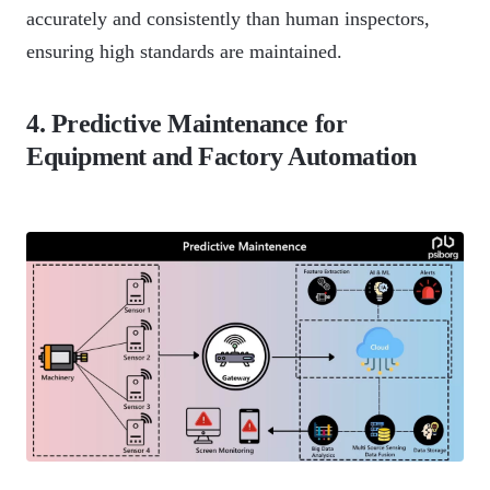
accurately and consistently than human inspectors,
ensuring high standards are maintained.
4. Predictive Maintenance for
Equipment and Factory Automation