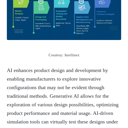
Courtesy: Intellinez
AI enhances product design and development by
enabling manufacturers to explore innovative
configurations that may not be evident through
traditional methods. Generative AI allows for the
exploration of various design possibilities, optimizing
product performance and material usage. AI-driven
simulation tools can virtually test these designs under