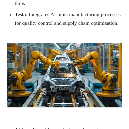
time.
Tesla
: Integrates AI in its manufacturing processes
for quality control and supply chain optimization.