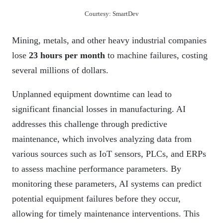
Courtesy: SmartDev
Mining, metals, and other heavy industrial companies
lose
23 hours per month
to machine failures, costing
several millions of dollars.
Unplanned equipment downtime can lead to
significant financial losses in manufacturing. AI
addresses this challenge through predictive
maintenance, which involves analyzing data from
various sources such as IoT sensors, PLCs, and ERPs
to assess machine performance parameters. By
monitoring these parameters, AI systems can predict
potential equipment failures before they occur,
allowing for timely maintenance interventions. This