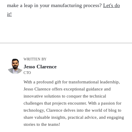
make a leap in your manufacturing process?
Let's do
it!
WRITTEN BY
Jesso Clarence
CTO
With a profound gift for transformational leadership,
Jesso Clarence offers exceptional guidance and
innovative solutions to conquer the technical
challenges that projects encounter. With a passion for
technology, Clarence delves into the world of blog to
share valuable insights, practical advice, and engaging
stories to the teams!