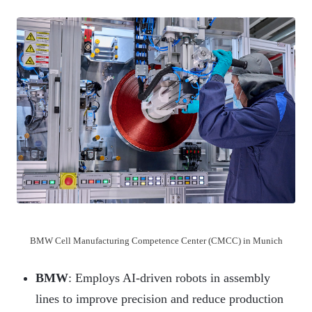
BMW Cell Manufacturing Competence Center (CMCC) in Munich
BMW
: Employs AI-driven robots in assembly
lines to improve precision and reduce production