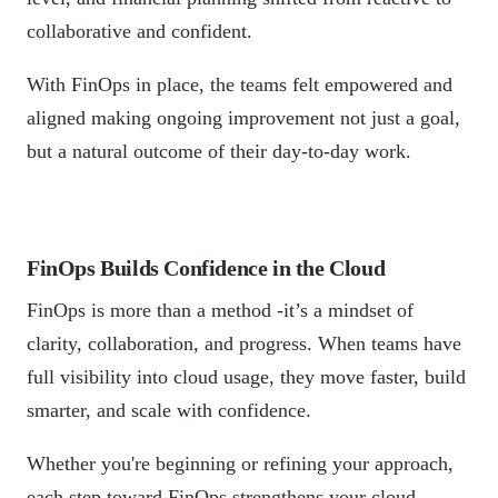
collaborative and confident.
With FinOps in place, the teams felt empowered and
aligned making ongoing improvement not just a goal,
but a natural outcome of their day-to-day work.
FinOps Builds Confidence in the Cloud
FinOps is more than a method -it’s a mindset of
clarity, collaboration, and progress. When teams have
full visibility into cloud usage, they move faster, build
smarter, and scale with confidence.
Whether you're beginning or refining your approach,
each step toward FinOps strengthens your cloud