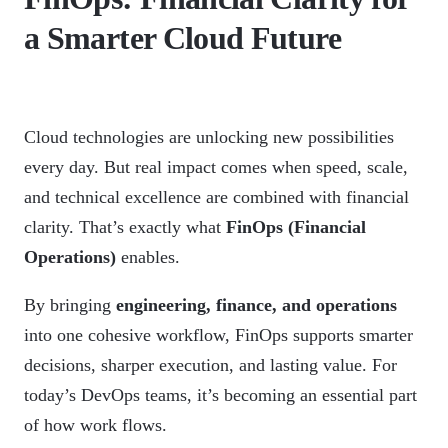
a Smarter Cloud Future
Cloud technologies are unlocking new possibilities
every day. But real impact comes when speed, scale,
and technical excellence are combined with financial
clarity. That’s exactly what
FinOps (Financial
Operations)
enables.
By bringing
engineering, finance, and operations
into one cohesive workflow, FinOps supports smarter
decisions, sharper execution, and lasting value. For
today’s DevOps teams, it’s becoming an essential part
of how work flows.