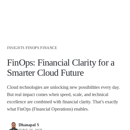
Industries
/
/
INSIGHTS
FINOPS
FINANCE
FinOps: Financial Clarity for a
Smarter Cloud Future
Cloud technologies are unlocking new possibilities every day.
But real impact comes when speed, scale, and technical
excellence are combined with financial clarity. That’s exactly
what FinOps (Financial Operations) enables.
Dhanapal S