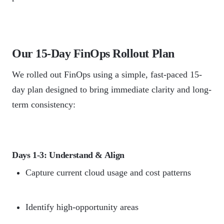
Our 15-Day FinOps Rollout Plan
We rolled out FinOps using a simple, fast-paced 15-
day plan designed to bring immediate clarity and long-
term consistency:
Days 1-3: Understand & Align
Capture current cloud usage and cost patterns
Identify high-opportunity areas