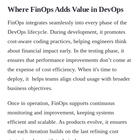
Where FinOps Adds Value in DevOps
FinOps integrates seamlessly into every phase of the
DevOps lifecycle. During development, it promotes
cost-aware coding practices, helping engineers think
about financial impact early. In the testing phase, it
ensures that performance improvements don’t come at
the expense of cost efficiency. When it's time to
deploy, it helps teams align cloud usage with broader
business objectives.
Once in operation, FinOps supports continuous
monitoring and improvement, keeping systems
efficient and scalable. As products evolve, it ensures
that each iteration builds on the last refining cost