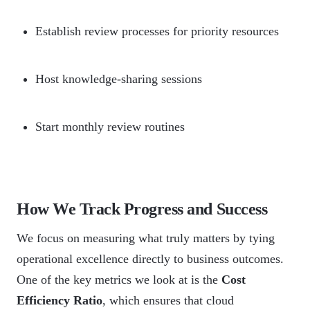
Establish review processes for priority resources
Host knowledge-sharing sessions
Start monthly review routines
How We Track Progress and Success
We focus on measuring what truly matters by tying
operational excellence directly to business outcomes.
One of the key metrics we look at is the
Cost
Efficiency Ratio
, which ensures that cloud