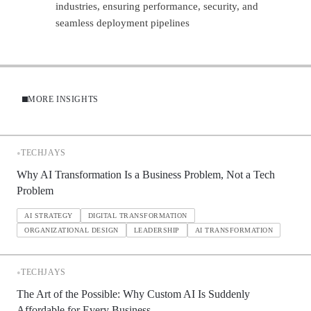
industries, ensuring performance, security, and
seamless deployment pipelines
MORE INSIGHTS
•
TECHJAYS
Why AI Transformation Is a Business Problem, Not a Tech
Problem
AI STRATEGY
DIGITAL TRANSFORMATION
ORGANIZATIONAL DESIGN
LEADERSHIP
AI TRANSFORMATION
•
TECHJAYS
The Art of the Possible: Why Custom AI Is Suddenly
Affordable for Every Business