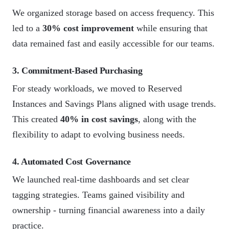
We organized storage based on access frequency. This
led to a
30% cost improvement
while ensuring that
data remained fast and easily accessible for our teams.
3. Commitment-Based Purchasing
For steady workloads, we moved to Reserved
Instances and Savings Plans aligned with usage trends.
This created
40% in cost savings
, along with the
flexibility to adapt to evolving business needs.
4. Automated Cost Governance
We launched real-time dashboards and set clear
tagging strategies. Teams gained visibility and
ownership - turning financial awareness into a daily
practice.