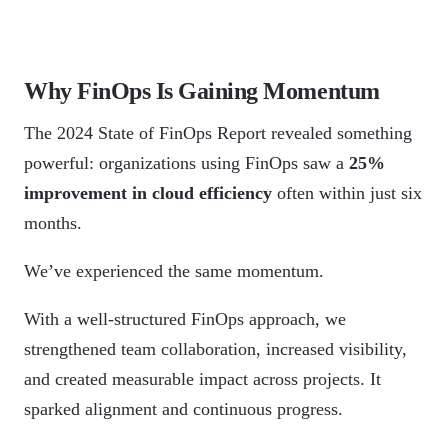
Why FinOps Is Gaining Momentum
The 2024 State of FinOps Report revealed something
powerful: organizations using FinOps saw a
25%
improvement in cloud efficiency
often within just six
months.
We’ve experienced the same momentum.
With a well-structured FinOps approach, we
strengthened team collaboration, increased visibility,
and created measurable impact across projects. It
sparked alignment and continuous progress.