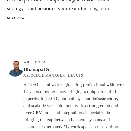
strategy - and positions your team for long-term
success.
WRITTEN BY
Dhanapal S
ASSOCIATE MANAGER - DEVOPS
A DevOps and web engineering professional with over
12 years of experience, bringing a unique blend of
expertise in CI/CD automation, cloud infrastructure,
and scalable web solutions. With a strong command
over CRM tools and integrations, I specialize in
bridging the gap between backend systems and
customer experience. My work spans across various