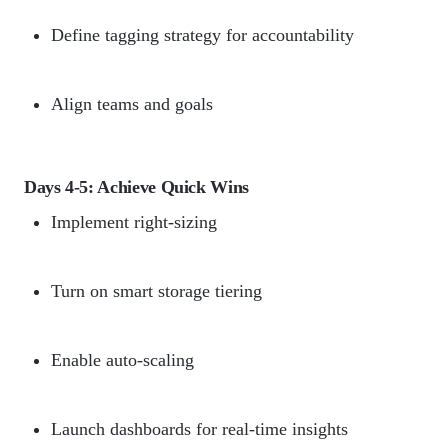
Define tagging strategy for accountability
Align teams and goals
Days 4-5: Achieve Quick Wins
Implement right-sizing
Turn on smart storage tiering
Enable auto-scaling
Launch dashboards for real-time insights