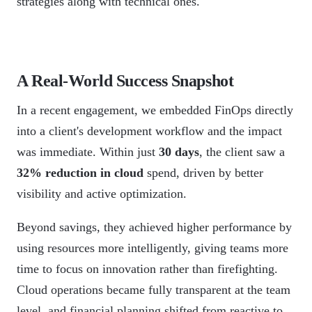
strategies along with technical ones.
A Real-World Success Snapshot
In a recent engagement, we embedded FinOps directly
into a client's development workflow and the impact
was immediate. Within just
30 days
, the client saw a
32% reduction in cloud
spend, driven by better
visibility and active optimization.
Beyond savings, they achieved higher performance by
using resources more intelligently, giving teams more
time to focus on innovation rather than firefighting.
Cloud operations became fully transparent at the team
level, and financial planning shifted from reactive to