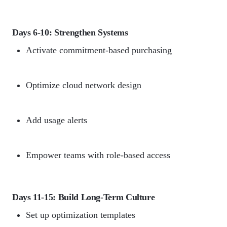
Days 6-10: Strengthen Systems
Activate commitment-based purchasing
Optimize cloud network design
Add usage alerts
Empower teams with role-based access
Days 11-15: Build Long-Term Culture
Set up optimization templates