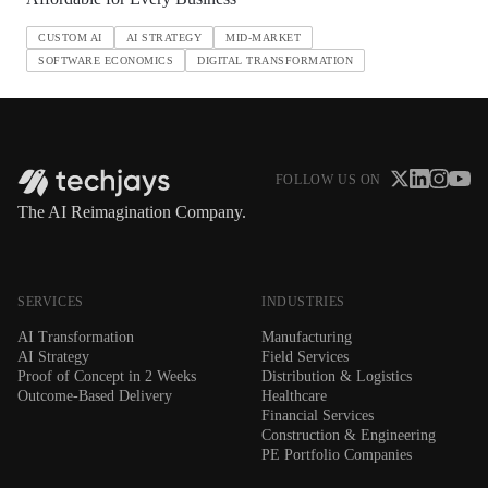
CUSTOM AI
AI STRATEGY
MID-MARKET
SOFTWARE ECONOMICS
DIGITAL TRANSFORMATION
FOLLOW US ON
The AI Reimagination Company.
SERVICES
INDUSTRIES
AI Transformation
Manufacturing
AI Strategy
Field Services
Proof of Concept in 2 Weeks
Distribution & Logistics
Outcome-Based Delivery
Healthcare
Financial Services
Construction & Engineering
PE Portfolio Companies