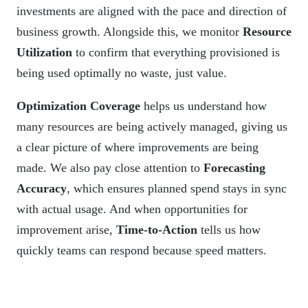
investments are aligned with the pace and direction of
business growth. Alongside this, we monitor
Resource
Utilization
to confirm that everything provisioned is
being used optimally no waste, just value.
Optimization Coverage
helps us understand how
many resources are being actively managed, giving us
a clear picture of where improvements are being
made. We also pay close attention to
Forecasting
Accuracy
, which ensures planned spend stays in sync
with actual usage. And when opportunities for
improvement arise,
Time-to-Action
tells us how
quickly teams can respond because speed matters.