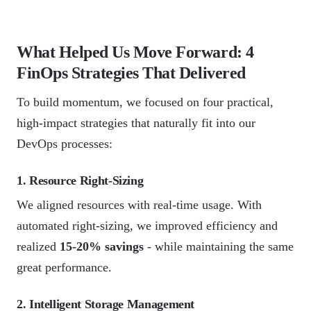
What Helped Us Move Forward: 4
FinOps Strategies That Delivered
To build momentum, we focused on four practical,
high-impact strategies that naturally fit into our
DevOps processes:
1. Resource Right-Sizing
We aligned resources with real-time usage. With
automated right-sizing, we improved efficiency and
realized
15-20% savings
- while maintaining the same
great performance.
2. Intelligent Storage Management