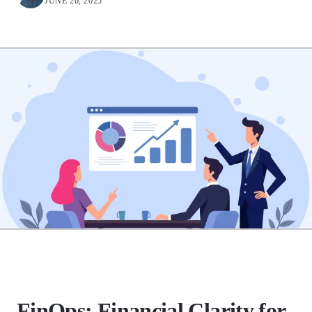
JUNE 26, 2025
FinOps: Financial Clarity for