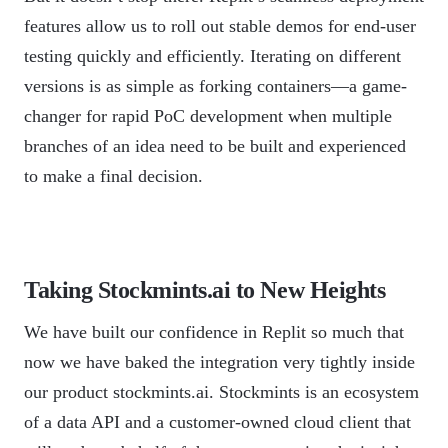
features allow us to roll out stable demos for end-user
testing quickly and efficiently. Iterating on different
versions is as simple as forking containers—a game-
changer for rapid PoC development when multiple
branches of an idea need to be built and experienced
to make a final decision.
Taking Stockmints.ai to New Heights
We have built our confidence in Replit so much that
now we have baked the integration very tightly inside
our product stockmints.ai. Stockmints is an ecosystem
of a data API and a customer-owned cloud client that