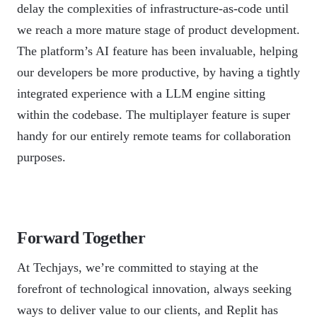
delay the complexities of infrastructure-as-code until
we reach a more mature stage of product development.
The platform’s AI feature has been invaluable, helping
our developers be more productive, by having a tightly
integrated experience with a LLM engine sitting
within the codebase. The multiplayer feature is super
handy for our entirely remote teams for collaboration
purposes.
Forward Together
At Techjays, we’re committed to staying at the
forefront of technological innovation, always seeking
ways to deliver value to our clients, and Replit has