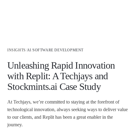
Industries
/
/
INSIGHTS
AI
SOFTWARE DEVELOPMENT
Unleashing Rapid Innovation
with Replit: A Techjays and
Stockmints.ai Case Study
At Techjays, we’re committed to staying at the forefront of
technological innovation, always seeking ways to deliver value
to our clients, and Replit has been a great enabler in the
journey.