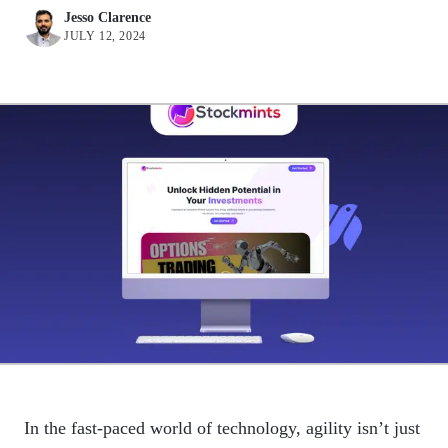
Jesso Clarence
JULY 12, 2024
In the fast-paced world of technology, agility isn’t just