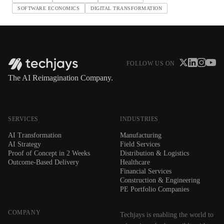
SOFTWARE ECONOMICS
DIGITAL TRANSFORMATION
FOLLOW US ON
The AI Reimagination Company.
SERVICES
INDUSTRIES
AI Transformation
Manufacturing
AI Strategy
Field Services
Proof of Concept in 2 Weeks
Distribution & Logistics
Outcome-Based Delivery
Healthcare
Financial Services
Construction & Engineering
PE Portfolio Companies
COMPANY
Techjays is enabling the world to