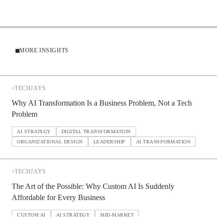
MORE INSIGHTS
•
TECHJAYS
Why AI Transformation Is a Business Problem, Not a Tech
Problem
AI STRATEGY
DIGITAL TRANSFORMATION
ORGANIZATIONAL DESIGN
LEADERSHIP
AI TRANSFORMATION
•
TECHJAYS
The Art of the Possible: Why Custom AI Is Suddenly
Affordable for Every Business
CUSTOM AI
AI STRATEGY
MID-MARKET