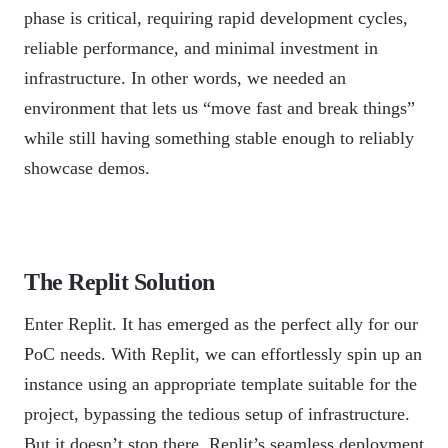
phase is critical, requiring rapid development cycles,
reliable performance, and minimal investment in
infrastructure. In other words, we needed an
environment that lets us “move fast and break things”
while still having something stable enough to reliably
showcase demos.
The Replit Solution
Enter Replit. It has emerged as the perfect ally for our
PoC needs. With Replit, we can effortlessly spin up an
instance using an appropriate template suitable for the
project, bypassing the tedious setup of infrastructure.
But it doesn’t stop there. Replit’s seamless deployment