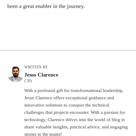
been a great enabler in the journey.
WRITTEN BY
Jesso Clarence
CTO
With a profound gift for transformational leadership,
Jesso Clarence offers exceptional guidance and
innovative solutions to conquer the technical
challenges that projects encounter. With a passion for
technology, Clarence delves into the world of blog to
share valuable insights, practical advice, and engaging
stories to the teams!