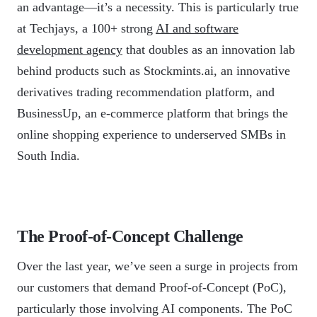
an advantage—it’s a necessity. This is particularly true
at Techjays, a 100+ strong
AI and software
development agency
that doubles as an innovation lab
behind products such as Stockmints.ai, an innovative
derivatives trading recommendation platform, and
BusinessUp, an e-commerce platform that brings the
online shopping experience to underserved SMBs in
South India.
The Proof-of-Concept Challenge
Over the last year, we’ve seen a surge in projects from
our customers that demand Proof-of-Concept (PoC),
particularly those involving AI components. The PoC