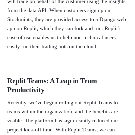
will trade on behalf of the customer using the insights
from the data API. When customers sign up on
Stockmints, they are provided access to a Django web
app on Replit, which they can fork and run. Replit’s
ease of use enables us to help non-technical users
easily run their trading bots on the cloud.
Replit Teams: A Leap in Team
Productivity
Recently, we’ve begun rolling out Replit Teams to
teams within the organization, and the benefits are
visible. The platform has significantly reduced our
project kick-off time. With Replit Teams, we can