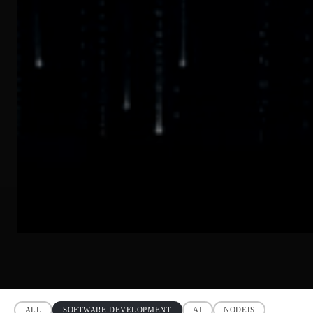
ALL
SOFTWARE DEVELOPMENT
AI
NODEJS