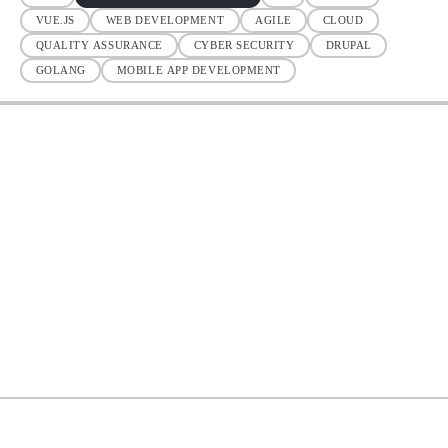
VUE.JS
WEB DEVELOPMENT
AGILE
CLOUD
QUALITY ASSURANCE
CYBER SECURITY
DRUPAL
GOLANG
MOBILE APP DEVELOPMENT