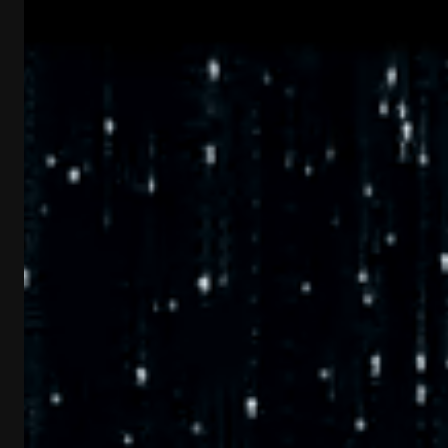
Industries